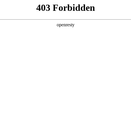
ODUCTS & SERVICES
INDUSTRY SOLUTIONS
PARTNERS
A